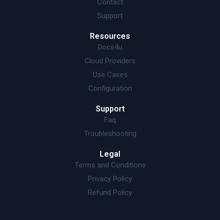
Contact
Support
Resources
Docs4u
Cloud Providers
Use Cases
Configuration
Support
Faq
Troubleshooting
Legal
Terms and Conditions
Privacy Policy
Refund Policy