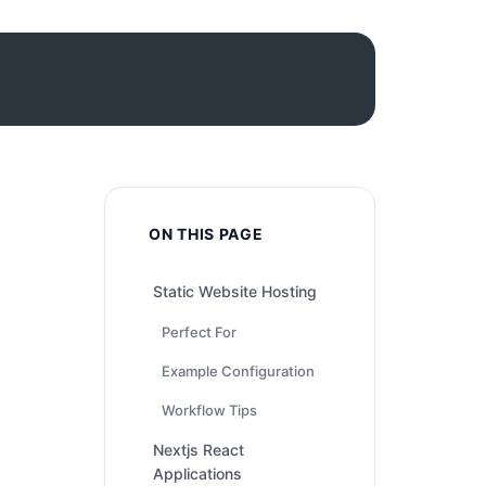
ON THIS PAGE
Static Website Hosting
Perfect For
Example Configuration
Workflow Tips
Nextjs React
Applications