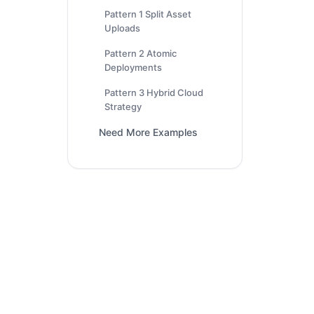
Pattern 1 Split Asset
Uploads
Pattern 2 Atomic
Deployments
Pattern 3 Hybrid Cloud
Strategy
Need More Examples