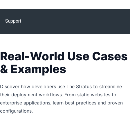
Support
Real-World Use Cases
& Examples
Discover how developers use The Stratus to streamline
their deployment workflows. From static websites to
enterprise applications, learn best practices and proven
configurations.