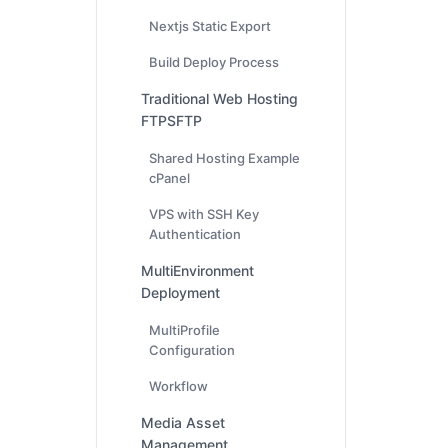
Nextjs Static Export
Build Deploy Process
Traditional Web Hosting
FTPSFTP
Shared Hosting Example
cPanel
VPS with SSH Key
Authentication
MultiEnvironment
Deployment
MultiProfile
Configuration
Workflow
Media Asset
Management