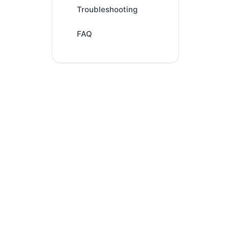
Troubleshooting
FAQ