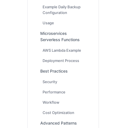
Example Daily Backup
Configuration
Usage
Microservices
Serverless Functions
AWS Lambda Example
Deployment Process
Best Practices
Security
Performance
Workflow
Cost Optimization
Advanced Patterns