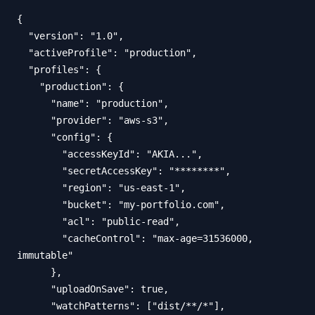
{

  "version": "1.0",

  "activeProfile": "production",

  "profiles": {

    "production": {

      "name": "production",

      "provider": "aws-s3",

      "config": {

        "accessKeyId": "AKIA...",

        "secretAccessKey": "********",

        "region": "us-east-1",

        "bucket": "my-portfolio.com",

        "acl": "public-read",

        "cacheControl": "max-age=31536000, 
immutable"

      },

      "uploadOnSave": true,

      "watchPatterns": ["dist/**/*"],
