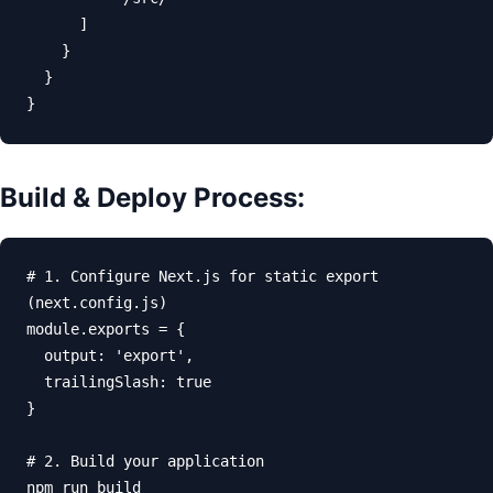
      ]

    }

  }

}
Build & Deploy Process:
# 1. Configure Next.js for static export 
(next.config.js)

module.exports = {

  output: 'export',

  trailingSlash: true

}

# 2. Build your application

npm run build
