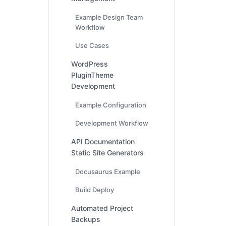
Example Design Team
Workflow
Use Cases
WordPress
PluginTheme
Development
Example Configuration
Development Workflow
API Documentation
Static Site Generators
Docusaurus Example
Build Deploy
Automated Project
Backups