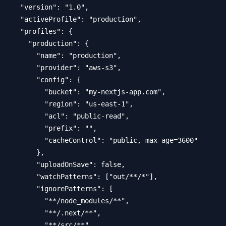
  "version": "1.0",

  "activeProfile": "production",

  "profiles": {

    "production": {

      "name": "production",

      "provider": "aws-s3",

      "config": {

        "bucket": "my-nextjs-app.com",

        "region": "us-east-1",

        "acl": "public-read",

        "prefix": "",

        "cacheControl": "public, max-age=3600"

      },

      "uploadOnSave": false,

      "watchPatterns": ["out/**/*"],

      "ignorePatterns": [

        "**/node_modules/**",

        "**/.next/**",

        "**/src/**"
