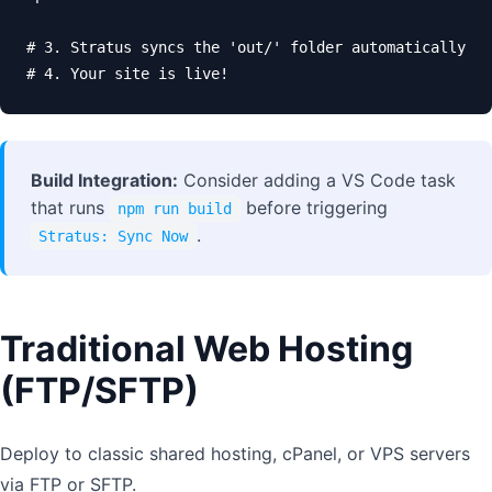
# 3. Stratus syncs the 'out/' folder automatically

# 4. Your site is live!
Build Integration:
Consider adding a VS Code task
that runs
before triggering
npm run build
.
Stratus: Sync Now
Traditional Web Hosting
(FTP/SFTP)
Deploy to classic shared hosting, cPanel, or VPS servers
via FTP or SFTP.