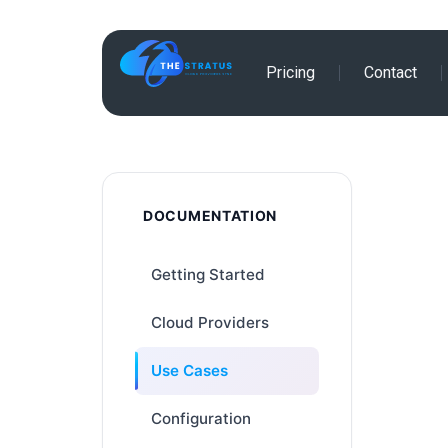
Skip
Pricing
Contact
to
content
DOCUMENTATION
Getting Started
Cloud Providers
Use Cases
Configuration