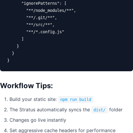
      "ignorePatterns": [

        "**/node_modules/**",

        "**/.git/**",

        "**/src/**",

        "**/*.config.js"

      ]

    }

  }

}
Workflow Tips:
Build your static site:
npm run build
The Stratus automatically syncs the
folder
dist/
Changes go live instantly
Set aggressive cache headers for performance