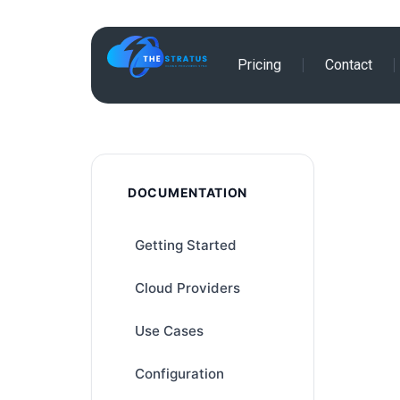
Skip
Pricing
Contact
to
content
DOCUMENTATION
Getting Started
Cloud Providers
Use Cases
Configuration