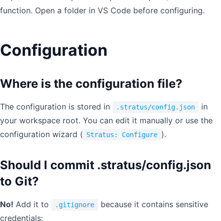
function. Open a folder in VS Code before configuring.
Configuration
Where is the configuration file?
The configuration is stored in
in
.stratus/config.json
your workspace root. You can edit it manually or use the
configuration wizard (
).
Stratus: Configure
Should I commit .stratus/config.json
to Git?
No!
Add it to
because it contains sensitive
.gitignore
credentials: