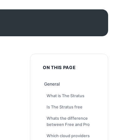
ON THIS PAGE
General
What is The Stratus
Is The Stratus free
Whats the difference
between Free and Pro
Which cloud providers