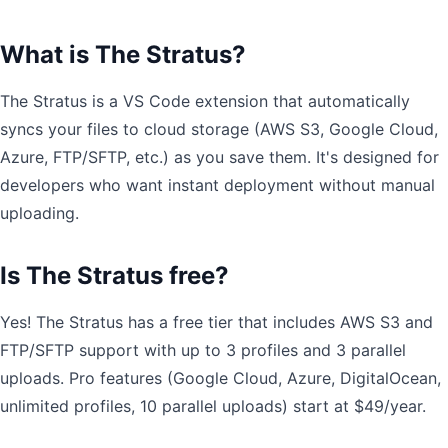
What is The Stratus?
The Stratus is a VS Code extension that automatically
syncs your files to cloud storage (AWS S3, Google Cloud,
Azure, FTP/SFTP, etc.) as you save them. It's designed for
developers who want instant deployment without manual
uploading.
Is The Stratus free?
Yes! The Stratus has a free tier that includes AWS S3 and
FTP/SFTP support with up to 3 profiles and 3 parallel
uploads. Pro features (Google Cloud, Azure, DigitalOcean,
unlimited profiles, 10 parallel uploads) start at $49/year.