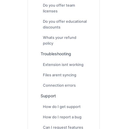
Do you offer team
licenses
Do you offer educational
discounts
Whats your refund
policy
Troubleshooting
Extension isnt working
Files arent syncing
Connection errors
Support
How do I get support
How do I report a bug
Can I request features