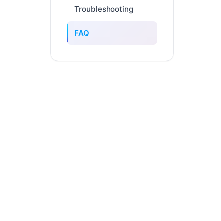
Troubleshooting
FAQ