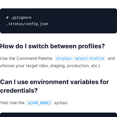
# .gitignore

.stratus/config.json
How do I switch between profiles?
Use the Command Palette:
and
Stratus: Select Profile
choose your target (dev, staging, production, etc.).
Can I use environment variables for
credentials?
Yes! Use the
syntax:
${VAR_NAME}