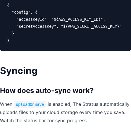
{

  "config": {

    "accessKeyId": "${AWS_ACCESS_KEY_ID}",

    "secretAccessKey": "${AWS_SECRET_ACCESS_KEY}"

  }

}
Syncing
How does auto-sync work?
When
is enabled, The Stratus automatically
uploadOnSave
uploads files to your cloud storage every time you save.
Watch the status bar for sync progress.