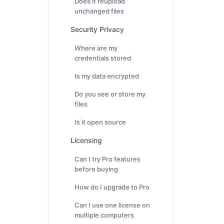
Does it reupload
unchanged files
Security Privacy
Where are my
credentials stored
Is my data encrypted
Do you see or store my
files
Is it open source
Licensing
Can I try Pro features
before buying
How do I upgrade to Pro
Can I use one license on
multiple computers