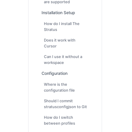
are supported
Installation Setup
How do I install The
Stratus
Does it work with
Cursor
Can I use it without a
workspace
Configuration
Where is the
configuration file
Should I commit
stratusconfigjson to Git
How do I switch
between profiles