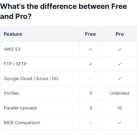
What's the difference between Free
and Pro?
Feature
Free
Pro
AWS S3
✓
✓
FTP / SFTP
✓
✓
Google Cloud / Azure / DO
-
✓
Profiles
3
Unlimited
Parallel Uploads
3
10
MD5 Comparison
-
✓