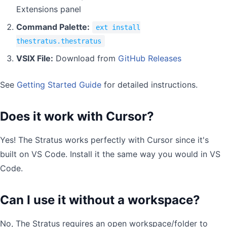
Extensions panel
Command Palette:
ext install
thestratus.thestratus
VSIX File:
Download from
GitHub Releases
See
Getting Started Guide
for detailed instructions.
Does it work with Cursor?
Yes! The Stratus works perfectly with Cursor since it's
built on VS Code. Install it the same way you would in VS
Code.
Can I use it without a workspace?
No, The Stratus requires an open workspace/folder to