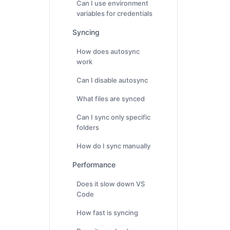
Can I use environment
variables for credentials
Syncing
How does autosync
work
Can I disable autosync
What files are synced
Can I sync only specific
folders
How do I sync manually
Performance
Does it slow down VS
Code
How fast is syncing