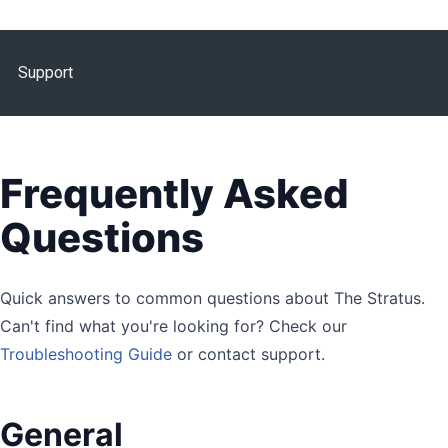
Support
Frequently Asked
Questions
Quick answers to common questions about The Stratus.
Can't find what you're looking for? Check our
Troubleshooting Guide
or contact support.
General