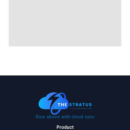
Rise above with cloud sync
Product