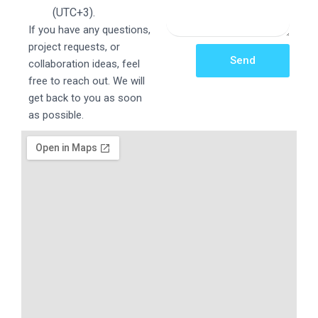
(UTC+3).
If you have any questions,
project requests, or
Send
collaboration ideas, feel
free to reach out. We will
get back to you as soon
as possible.