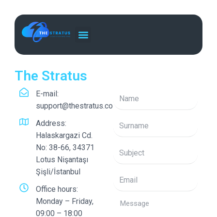
Skip
to
content
The Stratus
E-mail:
support@thestratus.co
Address:
Halaskargazi Cd.
No: 38-66, 34371
Lotus Nişantaşı
Şişli/İstanbul
Office hours:
Monday – Friday,
09:00 – 18:00