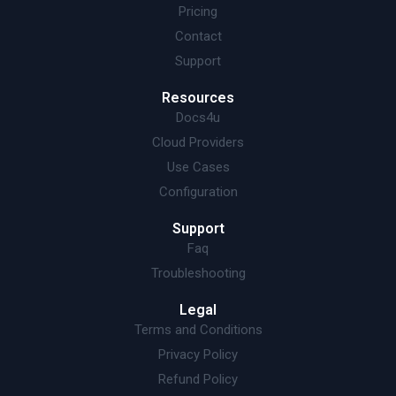
Pricing
Contact
Support
Resources
Docs4u
Cloud Providers
Use Cases
Configuration
Support
Faq
Troubleshooting
Legal
Terms and Conditions
Privacy Policy
Refund Policy