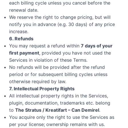
each billing cycle unless you cancel before the
renewal date.
We reserve the right to change pricing, but will
notify you in advance (e.g. 30 days) of any price
increase.
6. Refunds
You may request a refund within
7 days of your
first payment
, provided you have not used the
Services in violation of these Terms.
No refunds will be provided after the refund
period or for subsequent billing cycles unless
otherwise required by law.
7. Intellectual Property Rights
All intellectual property rights in the Services,
plugin, documentation, trademarks etc. belong
to
The Stratus / Kreatifart – Can Demirel
.
You acquire only the right to use the Services as
per your license; ownership remains with us.