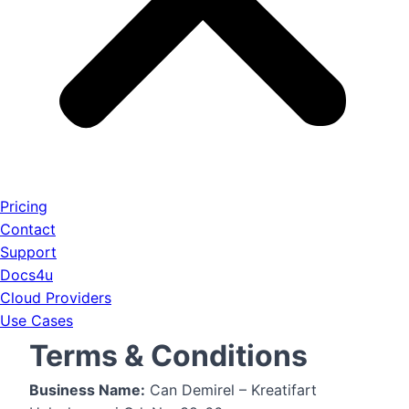
Pricing
Contact
Support
Docs4u
Cloud Providers
Use Cases
Terms & Conditions
Business Name:
Can Demirel – Kreatifart