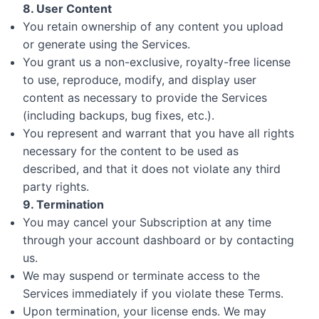
8. User Content
You retain ownership of any content you upload
or generate using the Services.
You grant us a non-exclusive, royalty-free license
to use, reproduce, modify, and display user
content as necessary to provide the Services
(including backups, bug fixes, etc.).
You represent and warrant that you have all rights
necessary for the content to be used as
described, and that it does not violate any third
party rights.
9. Termination
You may cancel your Subscription at any time
through your account dashboard or by contacting
us.
We may suspend or terminate access to the
Services immediately if you violate these Terms.
Upon termination, your license ends. We may