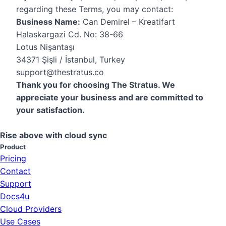
regarding these Terms, you may contact:
Business Name:
Can Demirel – Kreatifart
Halaskargazi Cd. No: 38-66
Lotus Nişantaşı
34371 Şişli / İstanbul, Turkey
support@thestratus.co
Thank you for choosing The Stratus. We
appreciate your business and are committed to
your satisfaction.
Rise above with cloud sync
Product
Pricing
Contact
Support
Docs4u
Cloud Providers
Use Cases