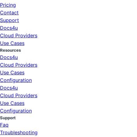
Pricing
Contact
Support
Docs4u
Cloud Providers
Use Cases
Resources
Docs4u
Cloud Providers
Use Cases
Configuration
Docs4u
Cloud Providers
Use Cases
Configuration
Support
Faq
Troubleshooting