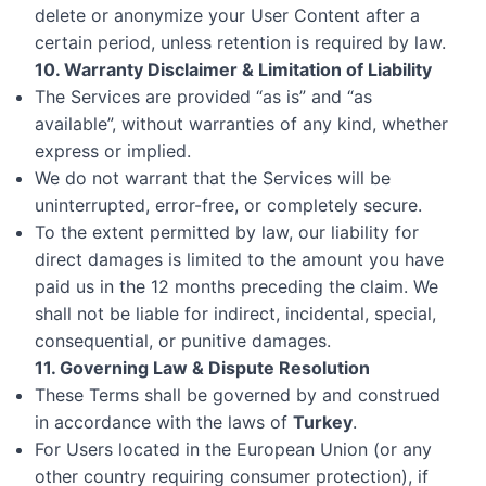
delete or anonymize your User Content after a
certain period, unless retention is required by law.
10. Warranty Disclaimer & Limitation of Liability
The Services are provided “as is” and “as
available”, without warranties of any kind, whether
express or implied.
We do not warrant that the Services will be
uninterrupted, error-free, or completely secure.
To the extent permitted by law, our liability for
direct damages is limited to the amount you have
paid us in the 12 months preceding the claim. We
shall not be liable for indirect, incidental, special,
consequential, or punitive damages.
11. Governing Law & Dispute Resolution
These Terms shall be governed by and construed
in accordance with the laws of
Turkey
.
For Users located in the European Union (or any
other country requiring consumer protection), if