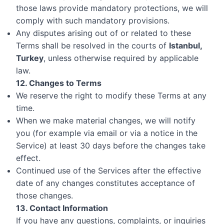
those laws provide mandatory protections, we will
comply with such mandatory provisions.
Any disputes arising out of or related to these
Terms shall be resolved in the courts of
Istanbul,
Turkey
, unless otherwise required by applicable
law.
12. Changes to Terms
We reserve the right to modify these Terms at any
time.
When we make material changes, we will notify
you (for example via email or via a notice in the
Service) at least 30 days before the changes take
effect.
Continued use of the Services after the effective
date of any changes constitutes acceptance of
those changes.
13. Contact Information
If you have any questions, complaints, or inquiries