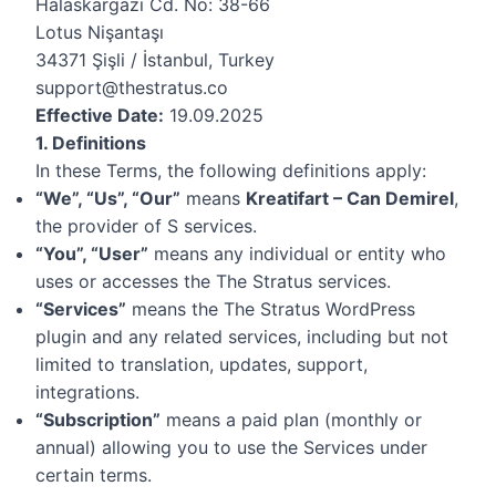
Halaskargazi Cd. No: 38-66
Lotus Nişantaşı
34371 Şişli / İstanbul, Turkey
support@thestratus.co
Effective Date:
19.09.2025
1. Definitions
In these Terms, the following definitions apply:
“We”, “Us”, “Our”
means
Kreatifart – Can Demirel
,
the provider of S services.
“You”, “User”
means any individual or entity who
uses or accesses the The Stratus services.
“Services”
means the The Stratus WordPress
plugin and any related services, including but not
limited to translation, updates, support,
integrations.
“Subscription”
means a paid plan (monthly or
annual) allowing you to use the Services under
certain terms.