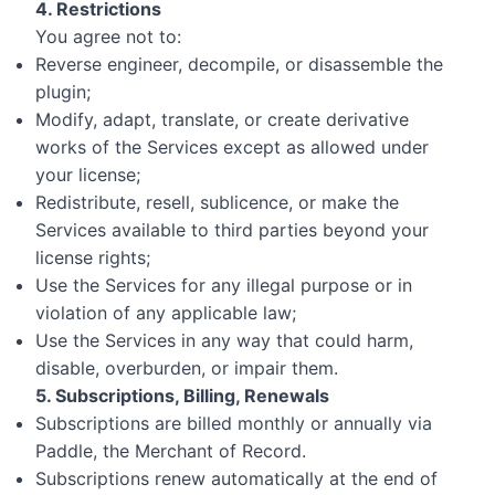
4. Restrictions
You agree not to:
Reverse engineer, decompile, or disassemble the
plugin;
Modify, adapt, translate, or create derivative
works of the Services except as allowed under
your license;
Redistribute, resell, sublicence, or make the
Services available to third parties beyond your
license rights;
Use the Services for any illegal purpose or in
violation of any applicable law;
Use the Services in any way that could harm,
disable, overburden, or impair them.
5. Subscriptions, Billing, Renewals
Subscriptions are billed monthly or annually via
Paddle, the Merchant of Record.
Subscriptions renew automatically at the end of