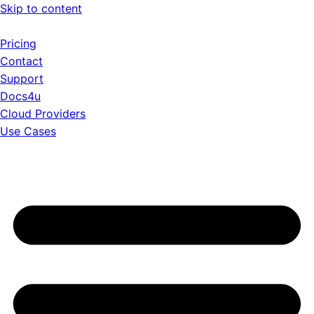
Skip to content
Pricing
Contact
Support
Docs4u
Cloud Providers
Use Cases