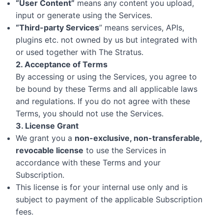
“User Content”
means any content you upload,
input or generate using the Services.
“Third-party Services
” means services, APIs,
plugins etc. not owned by us but integrated with
or used together with The Stratus.
2. Acceptance of Terms
By accessing or using the Services, you agree to
be bound by these Terms and all applicable laws
and regulations. If you do not agree with these
Terms, you should not use the Services.
3. License Grant
We grant you a
non-exclusive, non-transferable,
revocable license
to use the Services in
accordance with these Terms and your
Subscription.
This license is for your internal use only and is
subject to payment of the applicable Subscription
fees.